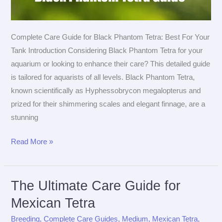
Complete Care Guide for Black Phantom Tetra: Best For Your
Tank Introduction Considering Black Phantom Tetra for your
aquarium or looking to enhance their care? This detailed guide
is tailored for aquarists of all levels. Black Phantom Tetra,
known scientifically as Hyphessobrycon megalopterus and
prized for their shimmering scales and elegant finnage, are a
stunning
The
Read More »
Ultimate
Care
Guide
The Ultimate Care Guide for
for
Mexican Tetra
Black
Breeding
,
Complete Care Guides
,
Medium
,
Mexican Tetra
,
Phantom