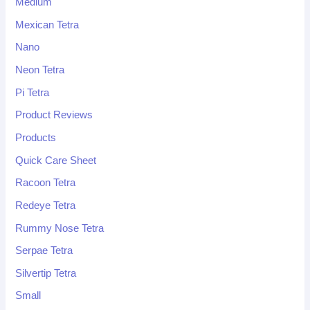
Medium
Mexican Tetra
Nano
Neon Tetra
Pi Tetra
Product Reviews
Products
Quick Care Sheet
Racoon Tetra
Redeye Tetra
Rummy Nose Tetra
Serpae Tetra
Silvertip Tetra
Small