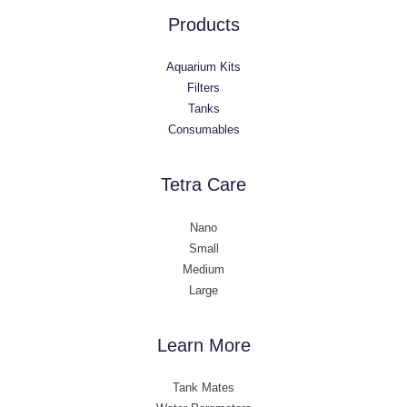
Products
Aquarium Kits
Filters
Tanks
Consumables
Tetra Care
Nano
Small
Medium
Large
Learn More
Tank Mates