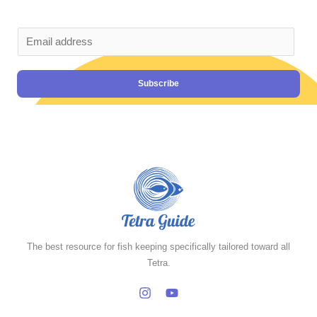
Subscribe
The best resource for fish keeping specifically tailored toward all
Tetra.