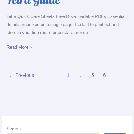
Tetra Quick Care Sheets Free Downloadable PDFs Essential
details organized on a single page. Perfect to print out and
store in your fish room for quick reference
Tetra
Read More »
Quick
Care
Sheets
←
Previous
1
…
5
6
Search