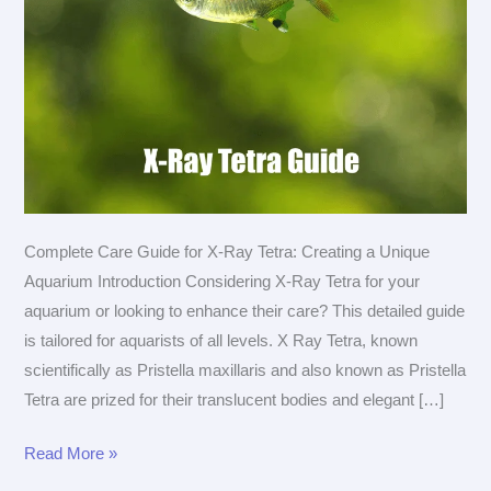
Complete Care Guide for X-Ray Tetra: Creating a Unique
Aquarium Introduction Considering X-Ray Tetra for your
aquarium or looking to enhance their care? This detailed guide
is tailored for aquarists of all levels. X Ray Tetra, known
scientifically as Pristella maxillaris and also known as Pristella
Tetra are prized for their translucent bodies and elegant […]
The
Read More »
Ultimate