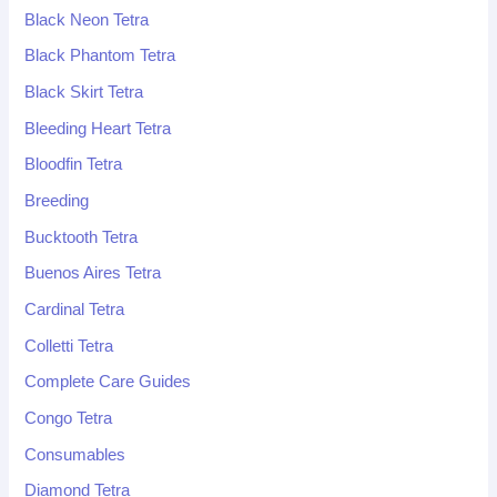
Black Neon Tetra
Black Phantom Tetra
Black Skirt Tetra
Bleeding Heart Tetra
Bloodfin Tetra
Breeding
Bucktooth Tetra
Buenos Aires Tetra
Cardinal Tetra
Colletti Tetra
Complete Care Guides
Congo Tetra
Consumables
Diamond Tetra