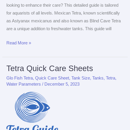
looking to enhance their care? This detailed guide is tailored
for aquarists of all levels. Mexican Tetra, known scientifically
as Astyanax mexicanus and also known as Blind Cave Tetra
are a unique addition to freshwater tanks. This guide will
The
Read More »
Ultimate
Care
Guide
Tetra Quick Care Sheets
for
Glo Fish Tetra
,
Quick Care Sheet
,
Tank Size
,
Tanks
,
Tetra
,
Mexican
Water Parameters
/
December 5, 2023
Tetra