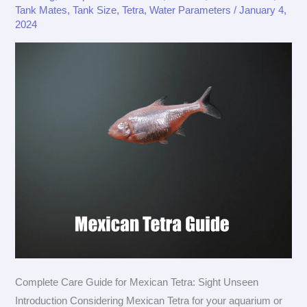
Tank Mates
,
Tank Size
,
Tetra
,
Water Parameters
/
January 4,
Tetra
2024
Complete Care Guide for Mexican Tetra: Sight Unseen
Introduction Considering Mexican Tetra for your aquarium or