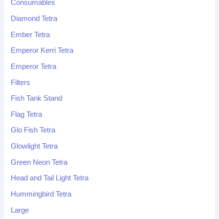
Consumables
Diamond Tetra
Ember Tetra
Emperor Kerri Tetra
Emperor Tetra
Filters
Fish Tank Stand
Flag Tetra
Glo Fish Tetra
Glowlight Tetra
Green Neon Tetra
Head and Tail Light Tetra
Hummingbird Tetra
Large