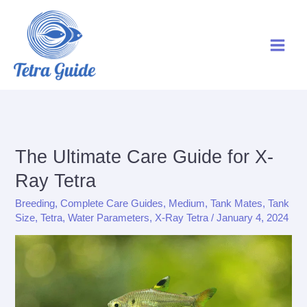
Skip
to
content
The Ultimate Care Guide for X-
Ray Tetra
Breeding
,
Complete Care Guides
,
Medium
,
Tank Mates
,
Tank
Size
,
Tetra
,
Water Parameters
,
X-Ray Tetra
/
January 4, 2024