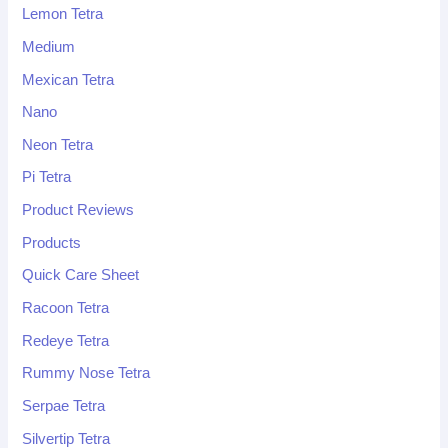
Lemon Tetra
Medium
Mexican Tetra
Nano
Neon Tetra
Pi Tetra
Product Reviews
Products
Quick Care Sheet
Racoon Tetra
Redeye Tetra
Rummy Nose Tetra
Serpae Tetra
Silvertip Tetra