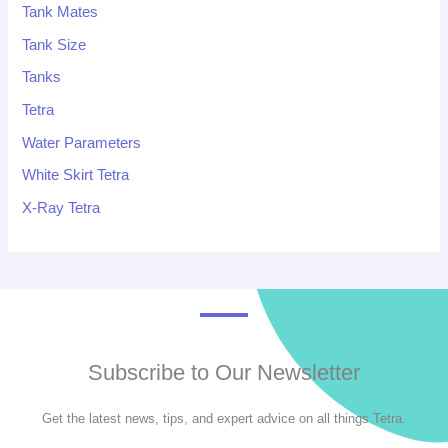
Tank Mates
Tank Size
Tanks
Tetra
Water Parameters
White Skirt Tetra
X-Ray Tetra
Subscribe to Our Newsletter
Get the latest news, tips, and expert advice on all things Tetra.