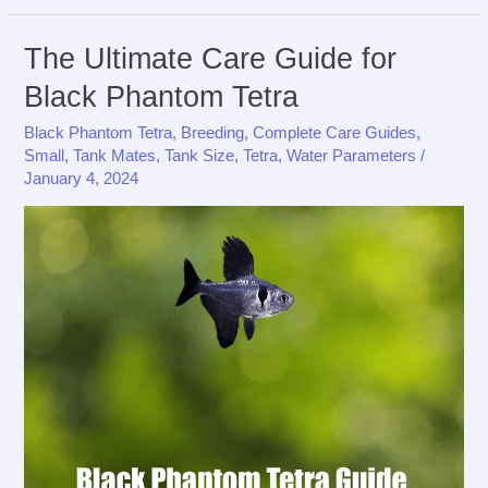
Care
Guide
The Ultimate Care Guide for
for
Black Phantom Tetra
X-
Black Phantom Tetra
,
Breeding
,
Complete Care Guides
,
Ray
Small
,
Tank Mates
,
Tank Size
,
Tetra
,
Water Parameters
/
Tetra
January 4, 2024