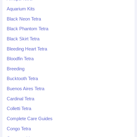
Aquarium Kits
Black Neon Tetra
Black Phantom Tetra
Black Skirt Tetra
Bleeding Heart Tetra
Bloodfin Tetra
Breeding
Bucktooth Tetra
Buenos Aires Tetra
Cardinal Tetra
Colletti Tetra
Complete Care Guides
Congo Tetra