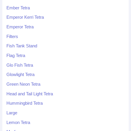
Ember Tetra
Emperor Kerri Tetra
Emperor Tetra
Filters
Fish Tank Stand
Flag Tetra
Glo Fish Tetra
Glowlight Tetra
Green Neon Tetra
Head and Tail Light Tetra
Hummingbird Tetra
Large
Lemon Tetra