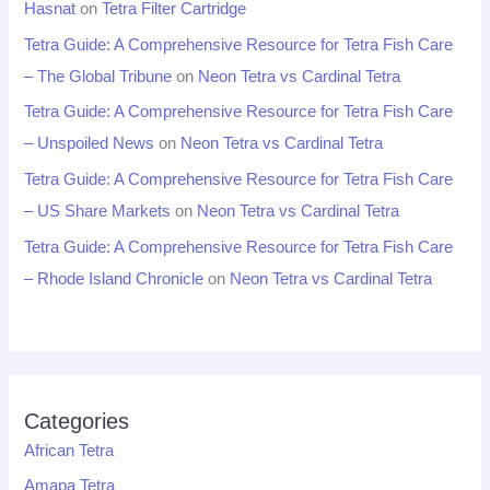
Hasnat
on
Tetra Filter Cartridge
Tetra Guide: A Comprehensive Resource for Tetra Fish Care
– The Global Tribune
on
Neon Tetra vs Cardinal Tetra
Tetra Guide: A Comprehensive Resource for Tetra Fish Care
– Unspoiled News
on
Neon Tetra vs Cardinal Tetra
Tetra Guide: A Comprehensive Resource for Tetra Fish Care
– US Share Markets
on
Neon Tetra vs Cardinal Tetra
Tetra Guide: A Comprehensive Resource for Tetra Fish Care
– Rhode Island Chronicle
on
Neon Tetra vs Cardinal Tetra
Categories
African Tetra
Amapa Tetra