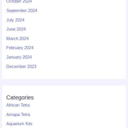
October 2024
September 2024
July 2024
June 2024
March 2024
February 2024
January 2024
December 2023
Categories
African Tetra
Amapa Tetra
Aquarium Kits