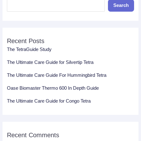
Search
Recent Posts
The TetraGuide Study
The Ultimate Care Guide for Silvertip Tetra
The Ultimate Care Guide For Hummingbird Tetra
Oase Biomaster Thermo 600 In Depth Guide
The Ultimate Care Guide for Congo Tetra
Recent Comments