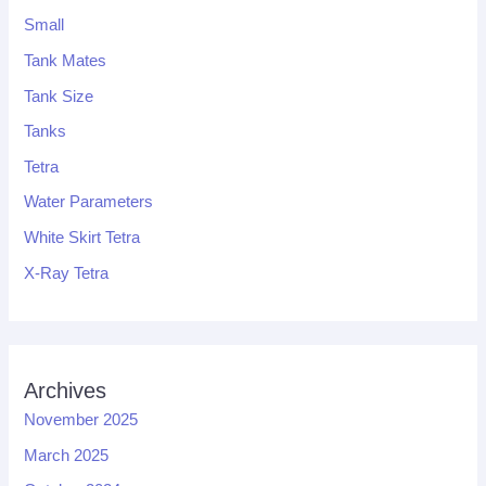
Small
Tank Mates
Tank Size
Tanks
Tetra
Water Parameters
White Skirt Tetra
X-Ray Tetra
Archives
November 2025
March 2025