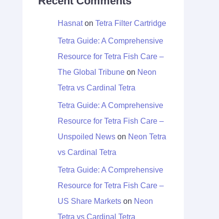
Recent Comments
Hasnat
on
Tetra Filter Cartridge
Tetra Guide: A Comprehensive
Resource for Tetra Fish Care –
The Global Tribune
on
Neon
Tetra vs Cardinal Tetra
Tetra Guide: A Comprehensive
Resource for Tetra Fish Care –
Unspoiled News
on
Neon Tetra
vs Cardinal Tetra
Tetra Guide: A Comprehensive
Resource for Tetra Fish Care –
US Share Markets
on
Neon
Tetra vs Cardinal Tetra