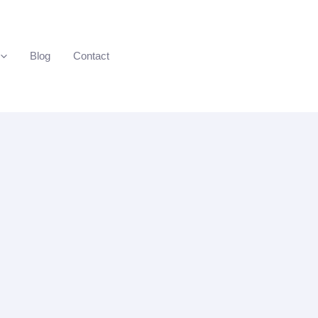
Blog
Contact