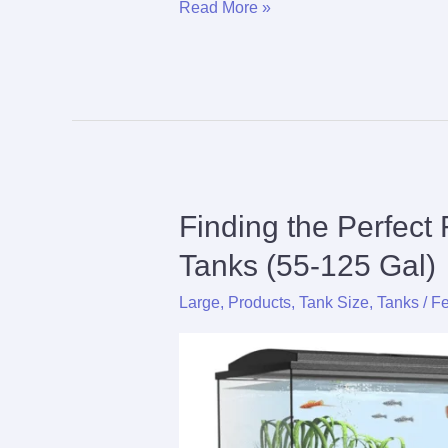
The
Read More »
Ultimate
Care
Guide
For
Bleeding
Heart
Tetra
Finding the Perfect 
Tanks (55-125 Gal)
Large
,
Products
,
Tank Size
,
Tanks
/
Fe