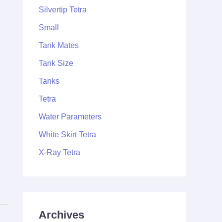
Silvertip Tetra
Small
Tank Mates
Tank Size
Tanks
Tetra
Water Parameters
White Skirt Tetra
X-Ray Tetra
Archives