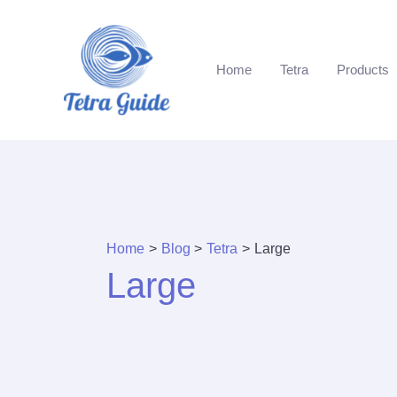
Skip
to
content
Home
Tetra
Products
Home
Blog
Tetra
Large
Large