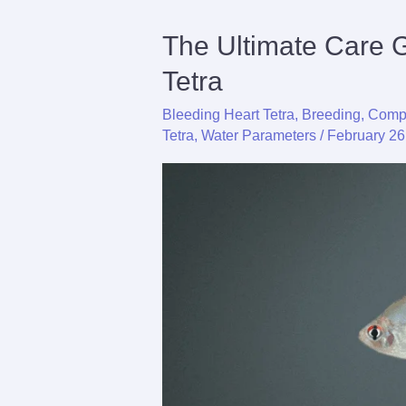
The Ultimate Care 
Tetra
Bleeding Heart Tetra
,
Breeding
,
Compl
Tetra
,
Water Parameters
/
February 26