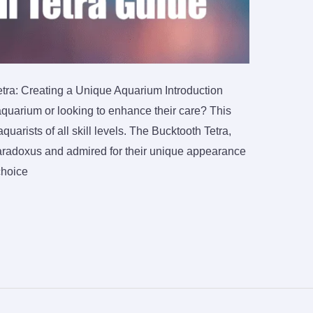
tra: Creating a Unique Aquarium Introduction
aquarium or looking to enhance their care? This
arists of all skill levels. The Bucktooth Tetra,
paradoxus and admired for their unique appearance
choice