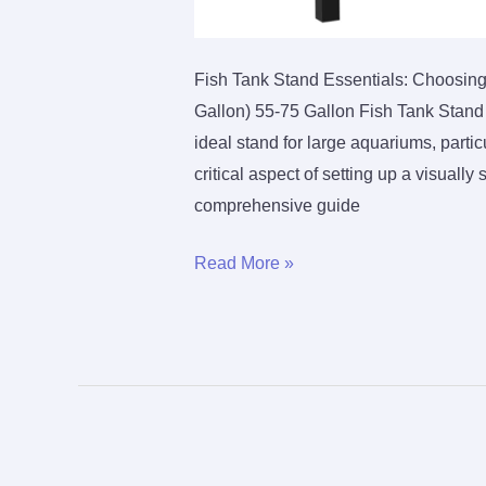
Fish Tank Stand Essentials: Choosing
Gallon) 55-75 Gallon Fish Tank Stand 
ideal stand for large aquariums, partic
critical aspect of setting up a visually
comprehensive guide
Finding
Read More »
the
Perfect
Fish
Tank
Stand
for
Larger