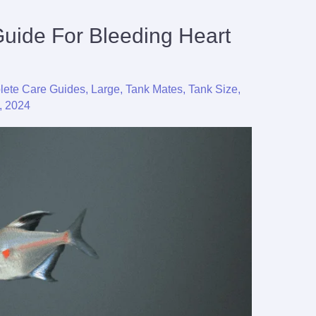
Guide For Bleeding Heart
ete Care Guides
,
Large
,
Tank Mates
,
Tank Size
,
, 2024