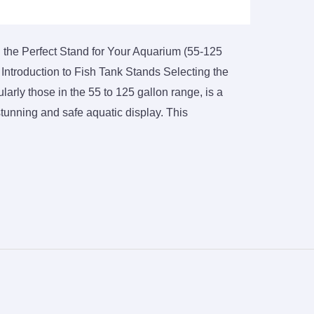
 the Perfect Stand for Your Aquarium (55-125
Introduction to Fish Tank Stands Selecting the
ularly those in the 55 to 125 gallon range, is a
 stunning and safe aquatic display. This