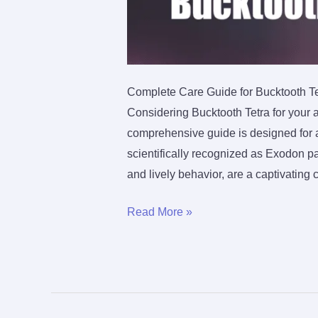
Complete Care Guide for Bucktooth Te
Considering Bucktooth Tetra for your 
comprehensive guide is designed for aqu
scientifically recognized as Exodon 
and lively behavior, are a captivating 
The
Read More »
Ultimate
Care
Guide
For
Bucktooth