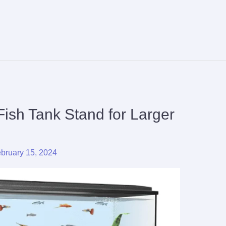
Fish Tank Stand for Larger
bruary 15, 2024