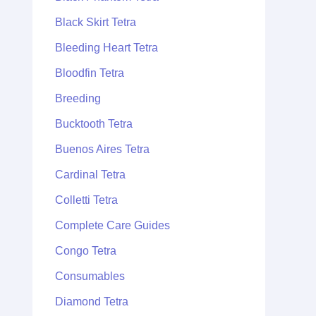
Black Skirt Tetra
Bleeding Heart Tetra
Bloodfin Tetra
Breeding
Bucktooth Tetra
Buenos Aires Tetra
Cardinal Tetra
Colletti Tetra
Complete Care Guides
Congo Tetra
Consumables
Diamond Tetra