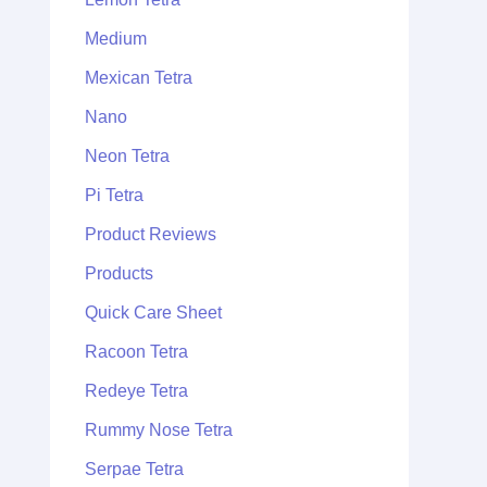
Medium
Mexican Tetra
Nano
Neon Tetra
Pi Tetra
Product Reviews
Products
Quick Care Sheet
Racoon Tetra
Redeye Tetra
Rummy Nose Tetra
Serpae Tetra