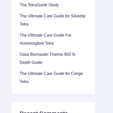
The TetraGuide Study
The Ultimate Care Guide for Silvertip
Tetra
The Ultimate Care Guide For
Hummingbird Tetra
Oase Biomaster Thermo 600 In
Depth Guide
The Ultimate Care Guide for Congo
Tetra