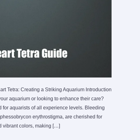
t Tetra: Creating a Striking Aquarium Introduction
your aquarium or looking to enhance their care?
for aquarists of all experience levels. Bleeding
Hyphessobrycon erythrostigma, are cherished for
d vibrant colors, making […]