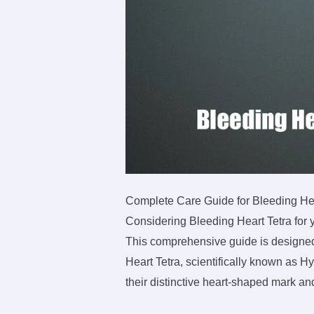
Complete Care Guide for Bleeding Hear
Considering Bleeding Heart Tetra for 
This comprehensive guide is designed 
Heart Tetra, scientifically known as 
their distinctive heart-shaped mark an