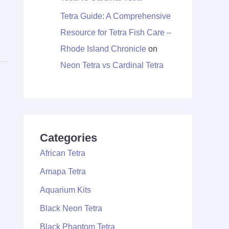
Tetra Guide: A Comprehensive
Resource for Tetra Fish Care –
Rhode Island Chronicle
on
Neon Tetra vs Cardinal Tetra
Categories
African Tetra
Amapa Tetra
Aquarium Kits
Black Neon Tetra
Black Phantom Tetra