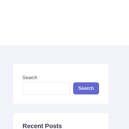
Search
Search
Search
Recent Posts