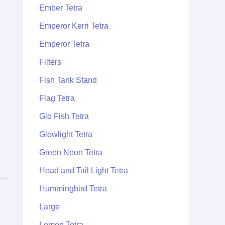
Ember Tetra
Emperor Kerri Tetra
Emperor Tetra
Filters
Fish Tank Stand
Flag Tetra
Glo Fish Tetra
Glowlight Tetra
Green Neon Tetra
Head and Tail Light Tetra
Hummingbird Tetra
Large
Lemon Tetra