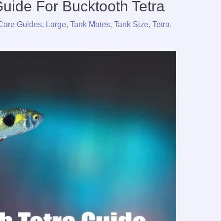
uide For Bucktooth Tetra
Care Guides
,
Large
,
Tank Mates
,
Tank Size
,
Tetra
,