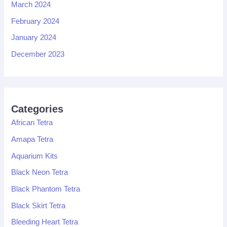
March 2024
February 2024
January 2024
December 2023
Categories
African Tetra
Amapa Tetra
Aquarium Kits
Black Neon Tetra
Black Phantom Tetra
Black Skirt Tetra
Bleeding Heart Tetra