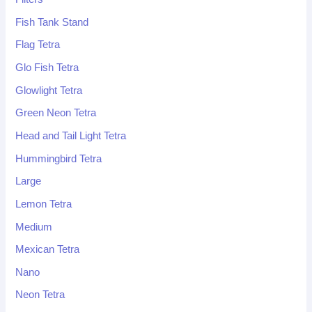
Fish Tank Stand
Flag Tetra
Glo Fish Tetra
Glowlight Tetra
Green Neon Tetra
Head and Tail Light Tetra
Hummingbird Tetra
Large
Lemon Tetra
Medium
Mexican Tetra
Nano
Neon Tetra