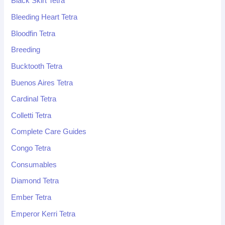
Black Skirt Tetra
Bleeding Heart Tetra
Bloodfin Tetra
Breeding
Bucktooth Tetra
Buenos Aires Tetra
Cardinal Tetra
Colletti Tetra
Complete Care Guides
Congo Tetra
Consumables
Diamond Tetra
Ember Tetra
Emperor Kerri Tetra