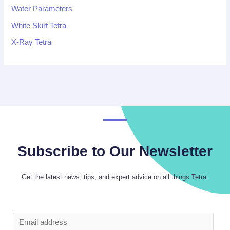
Water Parameters
White Skirt Tetra
X-Ray Tetra
Subscribe to Our Newsletter
Get the latest news, tips, and expert advice on all things Tetra.