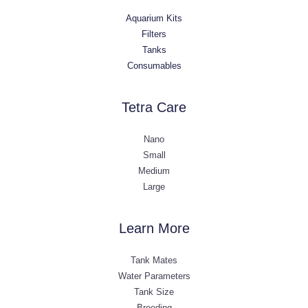
Aquarium Kits
Filters
Tanks
Consumables
Tetra Care
Nano
Small
Medium
Large
Learn More
Tank Mates
Water Parameters
Tank Size
Breeding