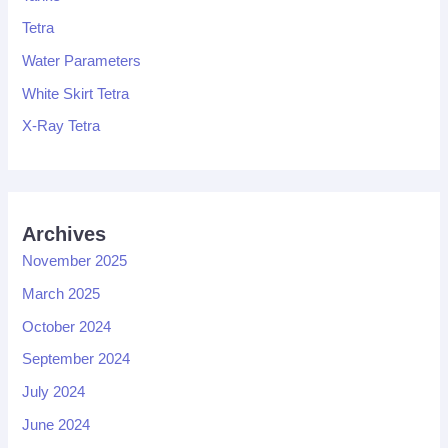
Tetra
Water Parameters
White Skirt Tetra
X-Ray Tetra
Archives
November 2025
March 2025
October 2024
September 2024
July 2024
June 2024