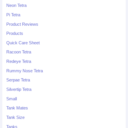
Neon Tetra
Pi Tetra
Product Reviews
Products
Quick Care Sheet
Racoon Tetra
Redeye Tetra
Rummy Nose Tetra
Serpae Tetra
Silvertip Tetra
Small
Tank Mates
Tank Size
Tanks