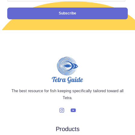
Subscribe
The best resource for fish keeping specifically tailored toward all
Tetra.
Products