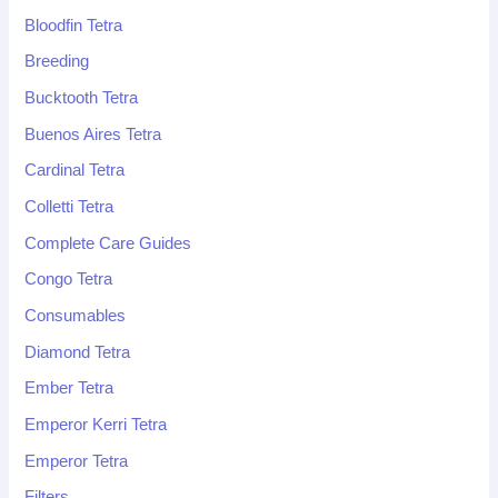
Bloodfin Tetra
Breeding
Bucktooth Tetra
Buenos Aires Tetra
Cardinal Tetra
Colletti Tetra
Complete Care Guides
Congo Tetra
Consumables
Diamond Tetra
Ember Tetra
Emperor Kerri Tetra
Emperor Tetra
Filters