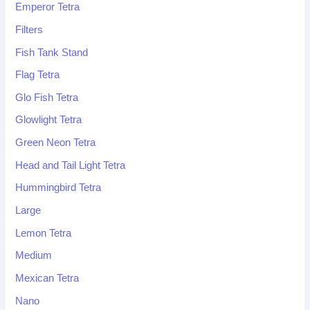
Emperor Tetra
Filters
Fish Tank Stand
Flag Tetra
Glo Fish Tetra
Glowlight Tetra
Green Neon Tetra
Head and Tail Light Tetra
Hummingbird Tetra
Large
Lemon Tetra
Medium
Mexican Tetra
Nano