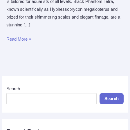
is tailored for aquarists of all levels. Black Phantom Tetra,
known scientifically as Hyphessobrycon megalopterus and
prized for their shimmering scales and elegant finnage, are a
stunning […]
The
Read More »
Ultimate
Care
Guide
for
Black
Phantom
Search
Tetra
Search