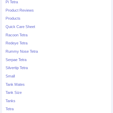
Pi Tetra
Product Reviews
Products
Quick Care Sheet
Racoon Tetra
Redeye Tetra
Rummy Nose Tetra
Serpae Tetra
Silvertip Tetra
Small
Tank Mates
Tank Size
Tanks
Tetra