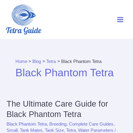
Skip
to
content
Home
Blog
Tetra
Black Phantom Tetra
Black Phantom Tetra
The Ultimate Care Guide for
Black Phantom Tetra
Black Phantom Tetra
,
Breeding
,
Complete Care Guides
,
Small
,
Tank Mates
,
Tank Size
,
Tetra
,
Water Parameters
/