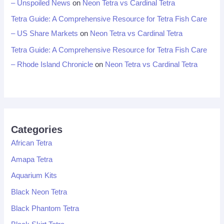
– Unspoiled News
on
Neon Tetra vs Cardinal Tetra
Tetra Guide: A Comprehensive Resource for Tetra Fish Care
– US Share Markets
on
Neon Tetra vs Cardinal Tetra
Tetra Guide: A Comprehensive Resource for Tetra Fish Care
– Rhode Island Chronicle
on
Neon Tetra vs Cardinal Tetra
Categories
African Tetra
Amapa Tetra
Aquarium Kits
Black Neon Tetra
Black Phantom Tetra