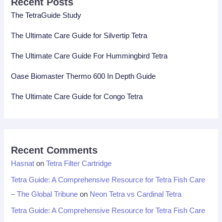
Recent Posts
The TetraGuide Study
The Ultimate Care Guide for Silvertip Tetra
The Ultimate Care Guide For Hummingbird Tetra
Oase Biomaster Thermo 600 In Depth Guide
The Ultimate Care Guide for Congo Tetra
Recent Comments
Hasnat
on
Tetra Filter Cartridge
Tetra Guide: A Comprehensive Resource for Tetra Fish Care
– The Global Tribune
on
Neon Tetra vs Cardinal Tetra
Tetra Guide: A Comprehensive Resource for Tetra Fish Care