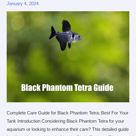
January 4, 2024
Complete Care Guide for Black Phantom Tetra: Best For Your
Tank Introduction Considering Black Phantom Tetra for your
aquarium or looking to enhance their care? This detailed guide