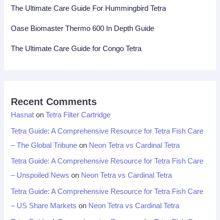
The Ultimate Care Guide For Hummingbird Tetra
Oase Biomaster Thermo 600 In Depth Guide
The Ultimate Care Guide for Congo Tetra
Recent Comments
Hasnat
on
Tetra Filter Cartridge
Tetra Guide: A Comprehensive Resource for Tetra Fish Care
– The Global Tribune
on
Neon Tetra vs Cardinal Tetra
Tetra Guide: A Comprehensive Resource for Tetra Fish Care
– Unspoiled News
on
Neon Tetra vs Cardinal Tetra
Tetra Guide: A Comprehensive Resource for Tetra Fish Care
– US Share Markets
on
Neon Tetra vs Cardinal Tetra