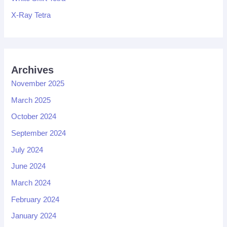
X-Ray Tetra
Archives
November 2025
March 2025
October 2024
September 2024
July 2024
June 2024
March 2024
February 2024
January 2024