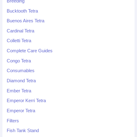
Breeding
Bucktooth Tetra
Buenos Aires Tetra
Cardinal Tetra
Colletti Tetra
Complete Care Guides
Congo Tetra
Consumables
Diamond Tetra
Ember Tetra
Emperor Kerri Tetra
Emperor Tetra
Filters
Fish Tank Stand