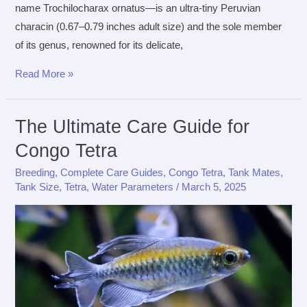
name Trochilocharax ornatus—is an ultra-tiny Peruvian
characin (0.67–0.79 inches adult size) and the sole member
of its genus, renowned for its delicate,
The
Read More »
Ultimate
Care
The Ultimate Care Guide for
Guide
Congo Tetra
For
Hummingbird
Breeding
,
Complete Care Guides
,
Congo Tetra
,
Tank Mates
,
Tetra
Tank Size
,
Tetra
,
Water Parameters
/
March 5, 2025