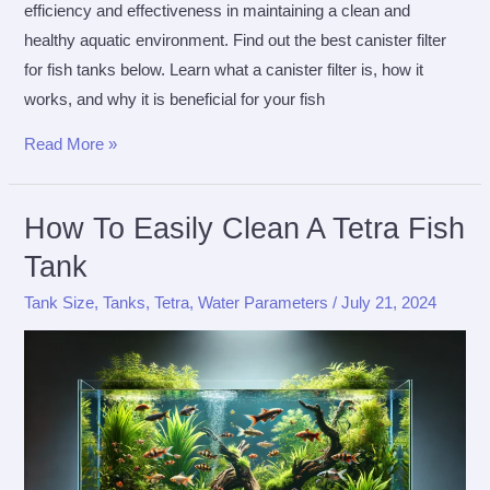
efficiency and effectiveness in maintaining a clean and
healthy aquatic environment. Find out the best canister filter
for fish tanks below. Learn what a canister filter is, how it
works, and why it is beneficial for your fish
Best
Read More »
Canister
Filter
How To Easily Clean A Tetra Fish
For
Tank
Fish
Tanks
Tank Size
,
Tanks
,
Tetra
,
Water Parameters
/
July 21, 2024