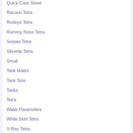
Quick Care Sheet
Racoon Tetra
Redeye Tetra
Rummy Nose Tetra
Serpae Tetra
Silvertip Tetra
Small
Tank Mates
Tank Size
Tanks
Tetra
Water Parameters
White Skirt Tetra
X-Ray Tetra