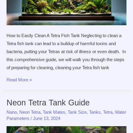
How to Easily Clean A Tetra Fish Tank Neglecting to clean a
Tetra fish tank can lead to a buildup of harmful toxins and
bacteria, putting your Tetras at risk of illness or even death. In
this comprehensive guide, we will walk you through the steps
of preparing for cleaning, cleaning your Tetra fish tank
How
Read More »
To
Easily
Neon Tetra Tank Guide
Clean
A
Nano
,
Neon Tetra
,
Tank Mates
,
Tank Size
,
Tanks
,
Tetra
,
Water
Parameters
/
June 13, 2024
Tetra
Fish