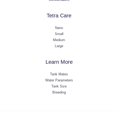
Tetra Care
Nano
Small
Medium
Large
Learn More
Tank Mates
Water Parameters
Tank Size
Breeding