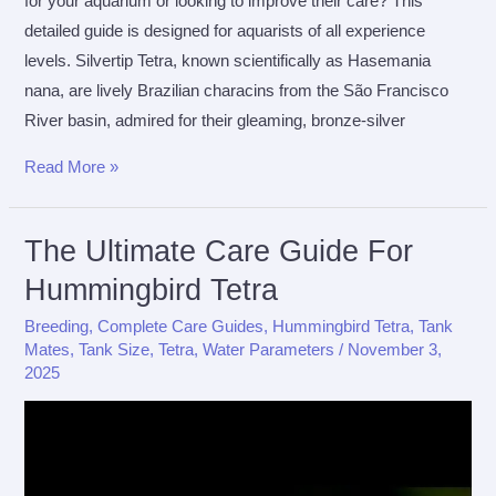
for your aquarium or looking to improve their care? This
detailed guide is designed for aquarists of all experience
levels. Silvertip Tetra, known scientifically as Hasemania
nana, are lively Brazilian characins from the São Francisco
River basin, admired for their gleaming, bronze-silver
The
Read More »
Ultimate
Care
The Ultimate Care Guide For
Guide
Hummingbird Tetra
for
Silvertip
Breeding
,
Complete Care Guides
,
Hummingbird Tetra
,
Tank
Tetra
Mates
,
Tank Size
,
Tetra
,
Water Parameters
/
November 3,
2025