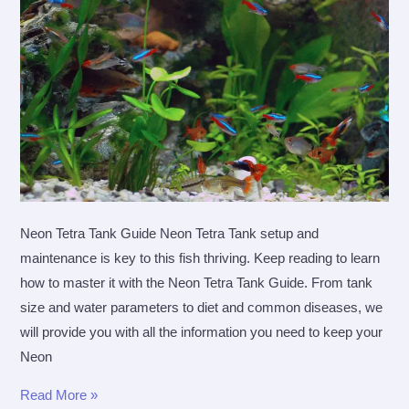
Tank
Neon Tetra Tank Guide Neon Tetra Tank setup and
maintenance is key to this fish thriving. Keep reading to learn
how to master it with the Neon Tetra Tank Guide. From tank
size and water parameters to diet and common diseases, we
will provide you with all the information you need to keep your
Neon
Neon
Read More »