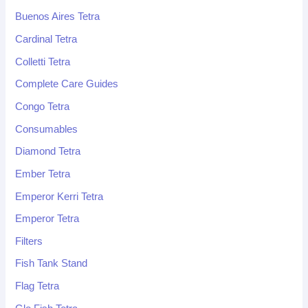
Buenos Aires Tetra
Cardinal Tetra
Colletti Tetra
Complete Care Guides
Congo Tetra
Consumables
Diamond Tetra
Ember Tetra
Emperor Kerri Tetra
Emperor Tetra
Filters
Fish Tank Stand
Flag Tetra