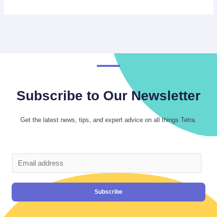
Subscribe to Our Newsletter
Get the latest news, tips, and expert advice on all things Tetra.
Subscribe