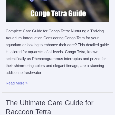
Complete Care Guide for Congo Tetra: Nurturing a Thriving
Aquarium Introduction Considering Congo Tetra for your
aquarium or looking to enhance their care? This detailed guide
is tailored for aquarists of all levels. Congo Tetra, known
scientifically as Phenacogrammus interruptus and prized for
their shimmering colors and elegant finnage, are a stunning
addition to freshwater
The
Read More »
Ultimate
Care
The Ultimate Care Guide for
Guide
Raccoon Tetra
for