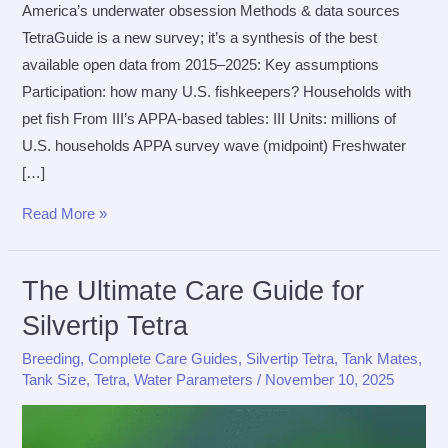
America’s underwater obsession Methods & data sources
TetraGuide is a new survey; it’s a synthesis of the best
available open data from 2015–2025: Key assumptions
Participation: how many U.S. fishkeepers? Households with
pet fish From III’s APPA-based tables: III Units: millions of
U.S. households APPA survey wave (midpoint) Freshwater
[…]
The
Read More »
TetraGuide
Study
The Ultimate Care Guide for
Silvertip Tetra
Breeding
,
Complete Care Guides
,
Silvertip Tetra
,
Tank Mates
,
Tank Size
,
Tetra
,
Water Parameters
/
November 10, 2025