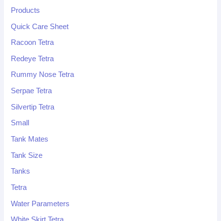
Products
Quick Care Sheet
Racoon Tetra
Redeye Tetra
Rummy Nose Tetra
Serpae Tetra
Silvertip Tetra
Small
Tank Mates
Tank Size
Tanks
Tetra
Water Parameters
White Skirt Tetra