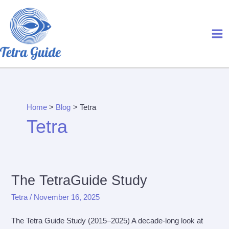
Skip
to
content
Home
Blog
Tetra
Tetra
The TetraGuide Study
Tetra
/
November 16, 2025
The Tetra Guide Study (2015–2025) A decade-long look at