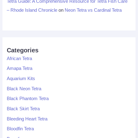
Tetra Guide: A Comprehensive Resource for Tetra Fish Care
– Rhode Island Chronicle
on
Neon Tetra vs Cardinal Tetra
Categories
African Tetra
Amapa Tetra
Aquarium Kits
Black Neon Tetra
Black Phantom Tetra
Black Skirt Tetra
Bleeding Heart Tetra
Bloodfin Tetra