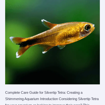
Complete Care Guide for Silvertip Tetra: Creating a
Shimmering Aquarium Introduction Considering Silvertip Tetra