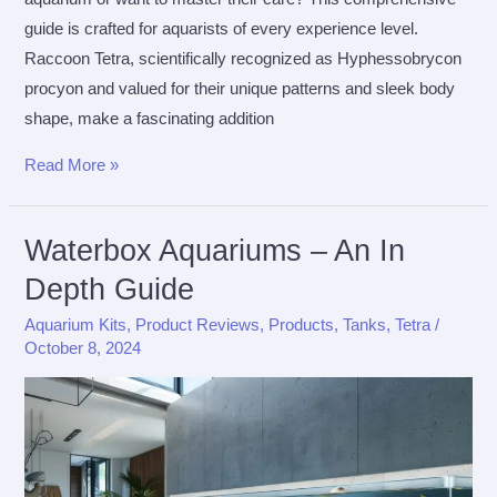
guide is crafted for aquarists of every experience level.
Raccoon Tetra, scientifically recognized as Hyphessobrycon
procyon and valued for their unique patterns and sleek body
shape, make a fascinating addition
The
Read More »
Ultimate
Care
Waterbox Aquariums – An In
Guide
Depth Guide
for
Raccoon
Aquarium Kits
,
Product Reviews
,
Products
,
Tanks
,
Tetra
/
Tetra
October 8, 2024