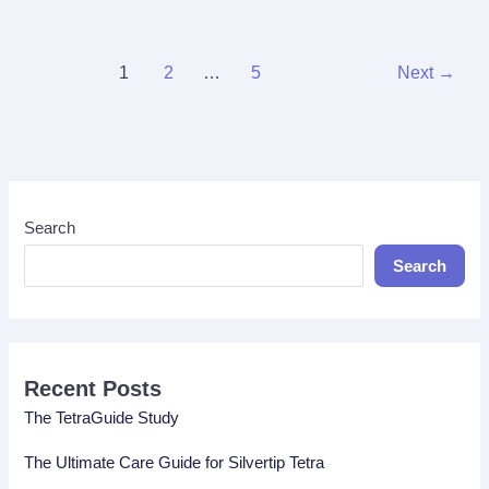
Tetra
Tank
Guide
1
2
…
5
Next
→
Search
Search
Recent Posts
The TetraGuide Study
The Ultimate Care Guide for Silvertip Tetra