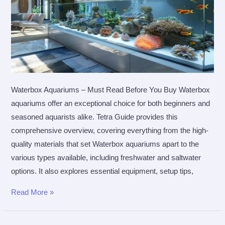
Waterbox Aquariums – Must Read Before You Buy Waterbox
aquariums offer an exceptional choice for both beginners and
seasoned aquarists alike. Tetra Guide provides this
comprehensive overview, covering everything from the high-
quality materials that set Waterbox aquariums apart to the
various types available, including freshwater and saltwater
options. It also explores essential equipment, setup tips,
Waterbox
Read More »
Aquariums
–