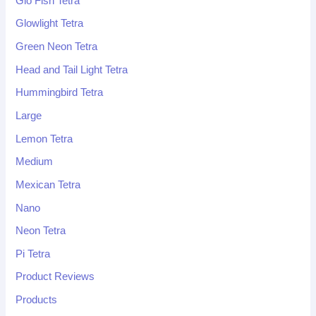
Glo Fish Tetra
Glowlight Tetra
Green Neon Tetra
Head and Tail Light Tetra
Hummingbird Tetra
Large
Lemon Tetra
Medium
Mexican Tetra
Nano
Neon Tetra
Pi Tetra
Product Reviews
Products