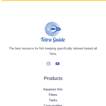
The best resource for fish keeping specifically tailored toward all
Tetra.
Products
Aquarium Kits
Filters
Tanks
Consumables