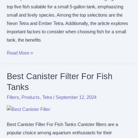
top five fish suitable for a small 5-gallon tank, emphasizing
small and lively species. Among the top selections are the
Neon Tetra and Ember Tetra. Additionally, the article explores
important factors to consider when choosing fish for a small
tank, the benefits
The
Read More »
Top
5
Best Canister Filter For Fish
Fish
Tanks
For
A
Filters
,
Products
,
Tetra
/
September 12, 2024
5
Gallon
Tank
Best Canister Filter For Fish Tanks Canister filters are a
popular choice among aquarium enthusiasts for their