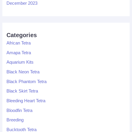
December 2023
Categories
African Tetra
Amapa Tetra
Aquarium Kits
Black Neon Tetra
Black Phantom Tetra
Black Skirt Tetra
Bleeding Heart Tetra
Bloodfin Tetra
Breeding
Bucktooth Tetra