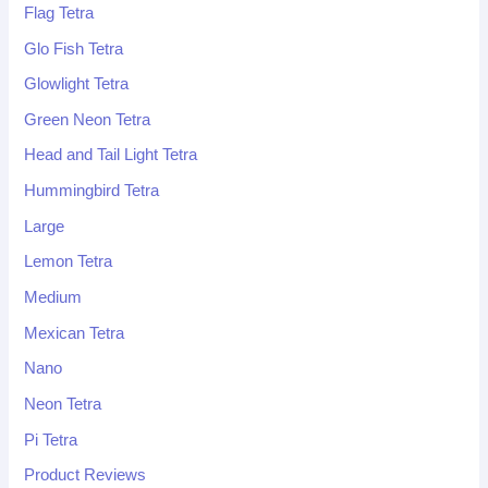
Flag Tetra
Glo Fish Tetra
Glowlight Tetra
Green Neon Tetra
Head and Tail Light Tetra
Hummingbird Tetra
Large
Lemon Tetra
Medium
Mexican Tetra
Nano
Neon Tetra
Pi Tetra
Product Reviews