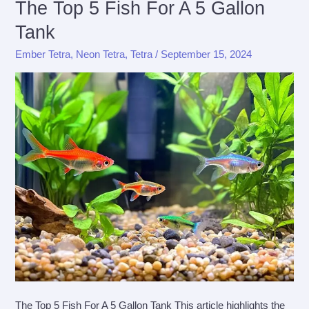
The Top 5 Fish For A 5 Gallon
An
Tank
In
Depth
Ember Tetra
,
Neon Tetra
,
Tetra
/
September 15, 2024
Guide
The Top 5 Fish For A 5 Gallon Tank This article highlights the