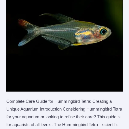
Complete Care Guide for Hummingbird Tetra: Creating a
Unique Aquarium Introduction Considering Hummingbird Tetra
for your aquarium or looking to refine their care? This guide is
for aquarists of all levels. The Hummingbird Tetra—scientific