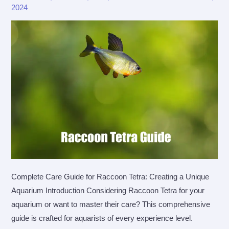
2024
Complete Care Guide for Raccoon Tetra: Creating a Unique
Aquarium Introduction Considering Raccoon Tetra for your
aquarium or want to master their care? This comprehensive
guide is crafted for aquarists of every experience level.