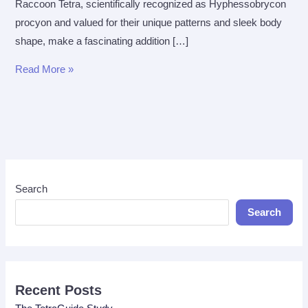
Raccoon Tetra, scientifically recognized as Hyphessobrycon
procyon and valued for their unique patterns and sleek body
shape, make a fascinating addition […]
The
Read More »
Ultimate
Care
Guide
for
Raccoon
Tetra
Search
Search
Recent Posts