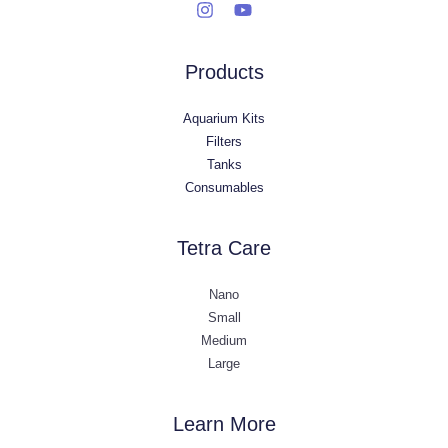
Products
Aquarium Kits
Filters
Tanks
Consumables
Tetra Care
Nano
Small
Medium
Large
Learn More