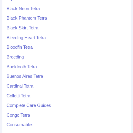
Black Neon Tetra
Black Phantom Tetra
Black Skirt Tetra
Bleeding Heart Tetra
Bloodfin Tetra
Breeding
Bucktooth Tetra
Buenos Aires Tetra
Cardinal Tetra
Colletti Tetra
Complete Care Guides
Congo Tetra
Consumables