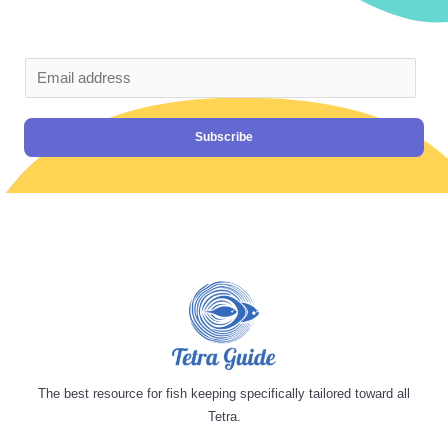
Subscribe
The best resource for fish keeping specifically tailored toward all
Tetra.