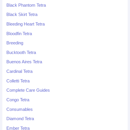
Black Phantom Tetra
Black Skirt Tetra
Bleeding Heart Tetra
Bloodfin Tetra
Breeding
Bucktooth Tetra
Buenos Aires Tetra
Cardinal Tetra
Colletti Tetra
Complete Care Guides
Congo Tetra
Consumables
Diamond Tetra
Ember Tetra