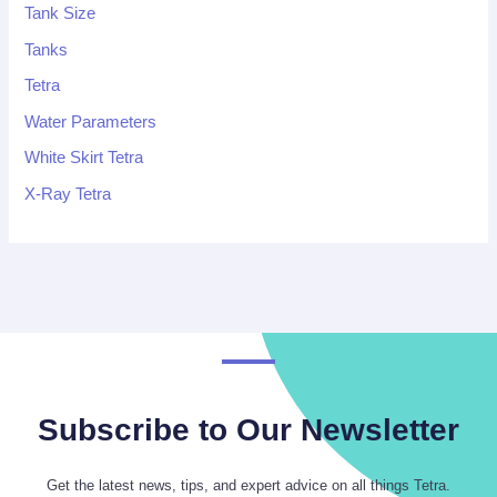
Tank Size
Tanks
Tetra
Water Parameters
White Skirt Tetra
X-Ray Tetra
Subscribe to Our Newsletter
Get the latest news, tips, and expert advice on all things Tetra.