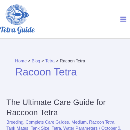
Skip
to
content
Home
Blog
Tetra
Racoon Tetra
Racoon Tetra
The Ultimate Care Guide for
Raccoon Tetra
Breeding
,
Complete Care Guides
,
Medium
,
Racoon Tetra
,
Tank Mates
,
Tank Size
,
Tetra
,
Water Parameters
/
October 9,