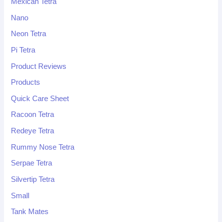
Mexican Tetra
Nano
Neon Tetra
Pi Tetra
Product Reviews
Products
Quick Care Sheet
Racoon Tetra
Redeye Tetra
Rummy Nose Tetra
Serpae Tetra
Silvertip Tetra
Small
Tank Mates