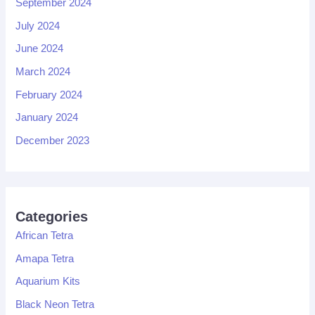
September 2024
July 2024
June 2024
March 2024
February 2024
January 2024
December 2023
Categories
African Tetra
Amapa Tetra
Aquarium Kits
Black Neon Tetra