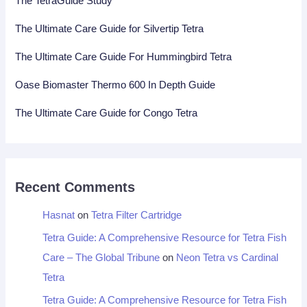
The TetraGuide Study
The Ultimate Care Guide for Silvertip Tetra
The Ultimate Care Guide For Hummingbird Tetra
Oase Biomaster Thermo 600 In Depth Guide
The Ultimate Care Guide for Congo Tetra
Recent Comments
Hasnat
on
Tetra Filter Cartridge
Tetra Guide: A Comprehensive Resource for Tetra Fish
Care – The Global Tribune
on
Neon Tetra vs Cardinal
Tetra
Tetra Guide: A Comprehensive Resource for Tetra Fish