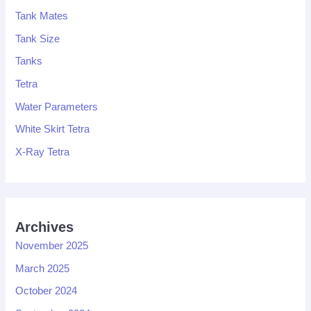
Tank Mates
Tank Size
Tanks
Tetra
Water Parameters
White Skirt Tetra
X-Ray Tetra
Archives
November 2025
March 2025
October 2024