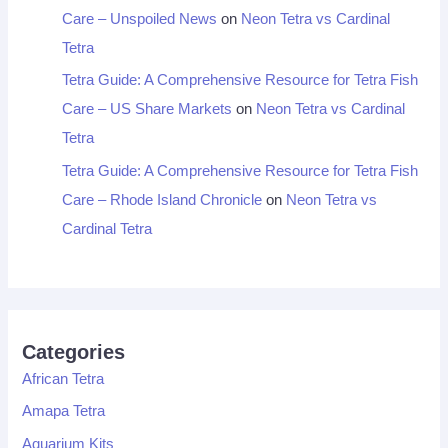
Care – Unspoiled News
on
Neon Tetra vs Cardinal
Tetra
Tetra Guide: A Comprehensive Resource for Tetra Fish
Care – US Share Markets
on
Neon Tetra vs Cardinal
Tetra
Tetra Guide: A Comprehensive Resource for Tetra Fish
Care – Rhode Island Chronicle
on
Neon Tetra vs
Cardinal Tetra
Categories
African Tetra
Amapa Tetra
Aquarium Kits