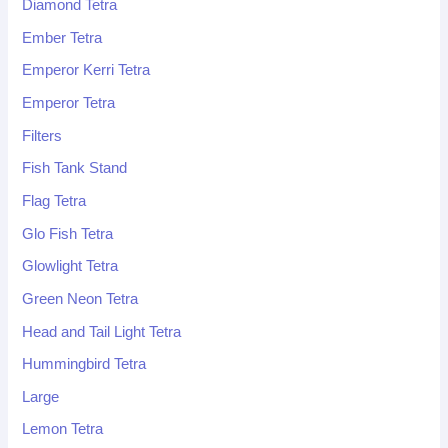
Diamond Tetra
Ember Tetra
Emperor Kerri Tetra
Emperor Tetra
Filters
Fish Tank Stand
Flag Tetra
Glo Fish Tetra
Glowlight Tetra
Green Neon Tetra
Head and Tail Light Tetra
Hummingbird Tetra
Large
Lemon Tetra