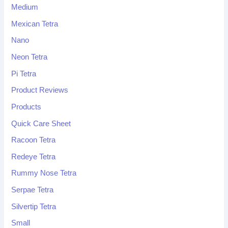
Medium
Mexican Tetra
Nano
Neon Tetra
Pi Tetra
Product Reviews
Products
Quick Care Sheet
Racoon Tetra
Redeye Tetra
Rummy Nose Tetra
Serpae Tetra
Silvertip Tetra
Small