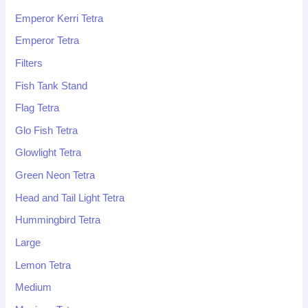
Emperor Kerri Tetra
Emperor Tetra
Filters
Fish Tank Stand
Flag Tetra
Glo Fish Tetra
Glowlight Tetra
Green Neon Tetra
Head and Tail Light Tetra
Hummingbird Tetra
Large
Lemon Tetra
Medium