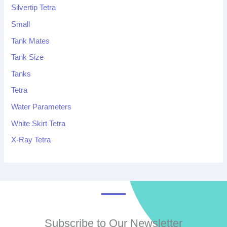
Silvertip Tetra
Small
Tank Mates
Tank Size
Tanks
Tetra
Water Parameters
White Skirt Tetra
X-Ray Tetra
Subscribe to Our Newsletter