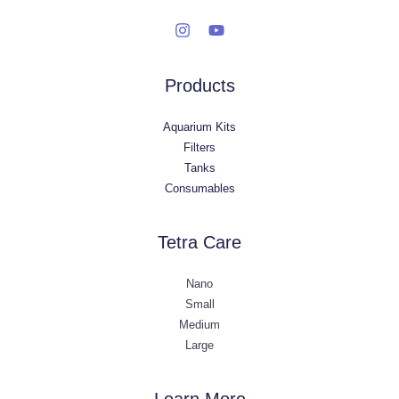
Products
Aquarium Kits
Filters
Tanks
Consumables
Tetra Care
Nano
Small
Medium
Large
Learn More