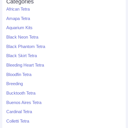
Categories
African Tetra
Amapa Tetra
Aquarium Kits
Black Neon Tetra
Black Phantom Tetra
Black Skirt Tetra
Bleeding Heart Tetra
Bloodfin Tetra
Breeding
Bucktooth Tetra
Buenos Aires Tetra
Cardinal Tetra
Colletti Tetra