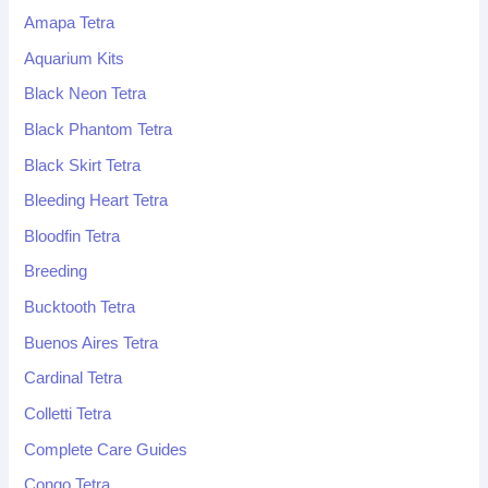
Amapa Tetra
Aquarium Kits
Black Neon Tetra
Black Phantom Tetra
Black Skirt Tetra
Bleeding Heart Tetra
Bloodfin Tetra
Breeding
Bucktooth Tetra
Buenos Aires Tetra
Cardinal Tetra
Colletti Tetra
Complete Care Guides
Congo Tetra