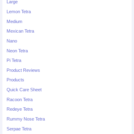
Large
Lemon Tetra
Medium
Mexican Tetra
Nano
Neon Tetra
Pi Tetra
Product Reviews
Products
Quick Care Sheet
Racoon Tetra
Redeye Tetra
Rummy Nose Tetra
Serpae Tetra