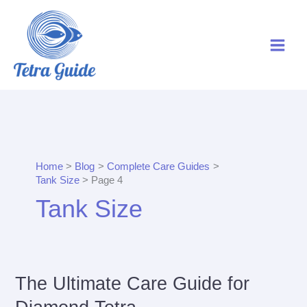
Skip
to
content
Home
Blog
Complete Care Guides
Tank Size
Page 4
Tank Size
The Ultimate Care Guide for