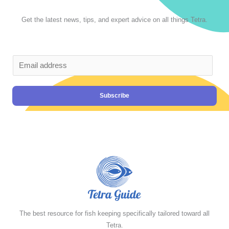
Get the latest news, tips, and expert advice on all things Tetra.
Subscribe
The best resource for fish keeping specifically tailored toward all
Tetra.