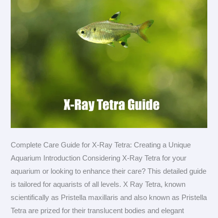
Complete Care Guide for X-Ray Tetra: Creating a Unique
Aquarium Introduction Considering X-Ray Tetra for your
aquarium or looking to enhance their care? This detailed guide
is tailored for aquarists of all levels. X Ray Tetra, known
scientifically as Pristella maxillaris and also known as Pristella
Tetra are prized for their translucent bodies and elegant