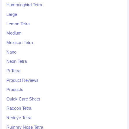
Hummingbird Tetra
Large
Lemon Tetra
Medium
Mexican Tetra
Nano
Neon Tetra
Pi Tetra
Product Reviews
Products
Quick Care Sheet
Racoon Tetra
Redeye Tetra
Rummy Nose Tetra