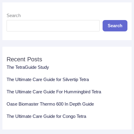
Search
Search
Recent Posts
The TetraGuide Study
The Ultimate Care Guide for Silvertip Tetra
The Ultimate Care Guide For Hummingbird Tetra
Oase Biomaster Thermo 600 In Depth Guide
The Ultimate Care Guide for Congo Tetra