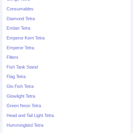
Consumables
Diamond Tetra
Ember Tetra
Emperor Kerri Tetra
Emperor Tetra
Filters
Fish Tank Stand
Flag Tetra
Glo Fish Tetra
Glowlight Tetra
Green Neon Tetra
Head and Tail Light Tetra
Hummingbird Tetra