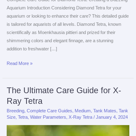
Aquarium Introduction Considering Diamond Tetra for your
aquarium or looking to enhance their care? This detailed guide
is tailored for aquarists of all levels. Diamond Tetra, known
scientifically as Moenkhausia pittieri and prized for their
shimmering colors and elegant finnage, are a stunning
addition to freshwater […]
The
Read More »
Ultimate
Care
Guide
The Ultimate Care Guide for X-
for
Ray Tetra
Diamond
Breeding
,
Complete Care Guides
,
Medium
,
Tank Mates
,
Tank
Tetra
Size
,
Tetra
,
Water Parameters
,
X-Ray Tetra
/
January 4, 2024