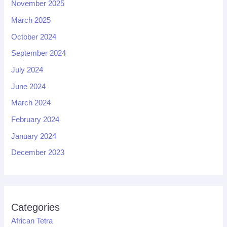
November 2025
March 2025
October 2024
September 2024
July 2024
June 2024
March 2024
February 2024
January 2024
December 2023
Categories
African Tetra