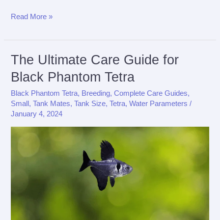
The
Read More »
Ultimate
Care
Guide
The Ultimate Care Guide for
for
Black Phantom Tetra
X-
Black Phantom Tetra
,
Breeding
,
Complete Care Guides
,
Ray
Small
,
Tank Mates
,
Tank Size
,
Tetra
,
Water Parameters
/
Tetra
January 4, 2024