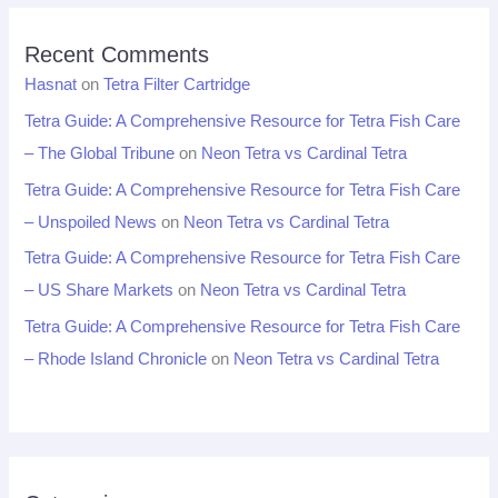
Recent Comments
Hasnat
on
Tetra Filter Cartridge
Tetra Guide: A Comprehensive Resource for Tetra Fish Care
– The Global Tribune
on
Neon Tetra vs Cardinal Tetra
Tetra Guide: A Comprehensive Resource for Tetra Fish Care
– Unspoiled News
on
Neon Tetra vs Cardinal Tetra
Tetra Guide: A Comprehensive Resource for Tetra Fish Care
– US Share Markets
on
Neon Tetra vs Cardinal Tetra
Tetra Guide: A Comprehensive Resource for Tetra Fish Care
– Rhode Island Chronicle
on
Neon Tetra vs Cardinal Tetra