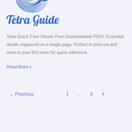
Tetra Quick Care Sheets Free Downloadable PDFs Essential
details organized on a single page. Perfect to print out and
store in your fish room for quick reference
Tetra
Read More »
Quick
Care
Sheets
←
Previous
1
…
3
4