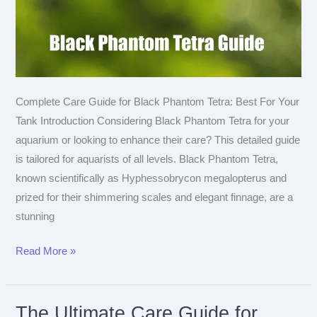
Complete Care Guide for Black Phantom Tetra: Best For Your
Tank Introduction Considering Black Phantom Tetra for your
aquarium or looking to enhance their care? This detailed guide
is tailored for aquarists of all levels. Black Phantom Tetra,
known scientifically as Hyphessobrycon megalopterus and
prized for their shimmering scales and elegant finnage, are a
stunning
The
Read More »
Ultimate
Care
Guide
The Ultimate Care Guide for