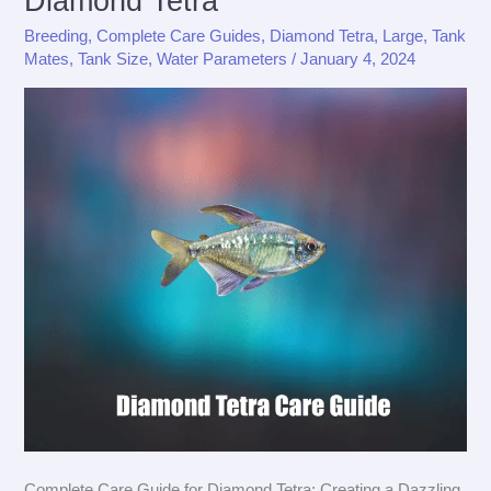
Diamond Tetra
Breeding
,
Complete Care Guides
,
Diamond Tetra
,
Large
,
Tank
Mates
,
Tank Size
,
Water Parameters
/
January 4, 2024
Complete Care Guide for Diamond Tetra: Creating a Dazzling