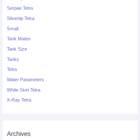
Serpae Tetra
Silvertip Tetra
Small
Tank Mates
Tank Size
Tanks
Tetra
Water Parameters
White Skirt Tetra
X-Ray Tetra
Archives