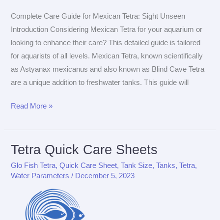
Complete Care Guide for Mexican Tetra: Sight Unseen
Introduction Considering Mexican Tetra for your aquarium or
looking to enhance their care? This detailed guide is tailored
for aquarists of all levels. Mexican Tetra, known scientifically
as Astyanax mexicanus and also known as Blind Cave Tetra
are a unique addition to freshwater tanks. This guide will
The
Read More »
Ultimate
Care
Guide
Tetra Quick Care Sheets
for
Glo Fish Tetra
,
Quick Care Sheet
,
Tank Size
,
Tanks
,
Tetra
,
Mexican
Water Parameters
/
December 5, 2023
Tetra