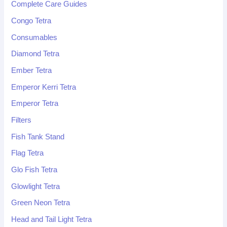
Complete Care Guides
Congo Tetra
Consumables
Diamond Tetra
Ember Tetra
Emperor Kerri Tetra
Emperor Tetra
Filters
Fish Tank Stand
Flag Tetra
Glo Fish Tetra
Glowlight Tetra
Green Neon Tetra
Head and Tail Light Tetra