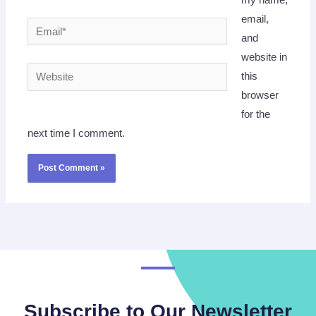
my name,
email,
Email*
and
website in
Website
this
browser
for the
next time I comment.
Subscribe to Our Newsletter