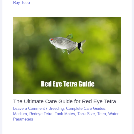
Ray Tetra
The Ultimate Care Guide for Red Eye Tetra
Leave a Comment
/
Breeding
,
Complete Care Guides
,
Medium
,
Redeye Tetra
,
Tank Mates
,
Tank Size
,
Tetra
,
Water
Parameters