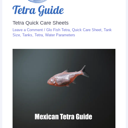
Tetra Quick Care Sheets
Leave a Comment
/
Glo Fish Tetra
,
Quick Care Sheet
,
Tank
Size
,
Tanks
,
Tetra
,
Water Parameters