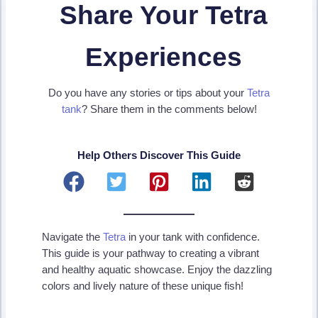
Share Your Tetra
Experiences
Do you have any stories or tips about your
Tetra
tank
? Share them in the comments below!
Help Others Discover This Guide
Navigate the
Tetra
in your tank with confidence.
This guide is your pathway to creating a vibrant
and healthy aquatic showcase. Enjoy the dazzling
colors and lively nature of these unique fish!