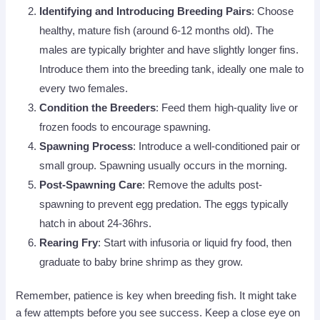
Identifying and Introducing Breeding Pairs
: Choose
healthy, mature fish (around 6-12 months old). The
males are typically brighter and have slightly longer fins.
Introduce them into the breeding tank, ideally one male to
every two females.
Condition the Breeders
: Feed them high-quality live or
frozen foods to encourage spawning.
Spawning Process
: Introduce a well-conditioned pair or
small group. Spawning usually occurs in the morning.
Post-Spawning Care
: Remove the adults post-
spawning to prevent egg predation. The eggs typically
hatch in about 24-36hrs.
Rearing Fry
: Start with infusoria or liquid fry food, then
graduate to baby brine shrimp as they grow.
Remember, patience is key when breeding fish. It might take
a few attempts before you see success. Keep a close eye on