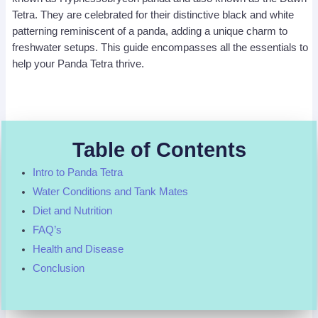
Tetra. They are celebrated for their distinctive black and white
patterning reminiscent of a panda, adding a unique charm to
freshwater setups. This guide encompasses all the essentials to
help your Panda Tetra thrive.
Table of Contents
Intro to Panda Tetra
Water Conditions and Tank Mates
Diet and Nutrition
FAQ’s
Health and Disease
Conclusion