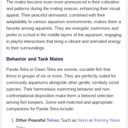
The males become even more pronounced in their coloration
and patterns during the mating season, enhancing their visual
appeal. Their peaceful demeanor, combined with their
adaptability to various aquarium environments, makes them a
favorite among aquarists. They are energetic swimmers and
prefer to school in the middle layers of the aquarium, engaging
in playful interactions that bring a vibrant and animated energy
to their surroundings.
Behavior and Tank Mates
Panda Tetra or Dawn Tetra are serene, sociable fish that
thrive in groups of six or more. They are perfectly suited for
community aquariums alongside other gentle, similarly sized
species. Their harmonious swimming behavior and non-
confrontational disposition make them a beloved selection
among fish keepers. Some well-matched and appropriate
companions for Panda Tetra include:
Other Peaceful
Tetras
: Such as
Neon
or
Rummy Nose
Tetra
.