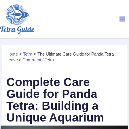
Skip
to
content
Home
Tetra
The Ultimate Care Guide for Panda Tetra
Leave a Comment
/
Tetra
Complete Care
Guide for Panda
Tetra: Building
a
Unique Aquarium