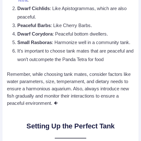
Dwarf Cichlids
: Like Apistogrammas, which are also
peaceful.
Peaceful Barbs
: Like Cherry Barbs.
Dwarf
Corydora
: Peaceful bottom dwellers.
Small Rasboras
: Harmonize well in a community tank.
It’s important to choose tank mates that are peaceful and
won’t outcompete the Panda Tetra for food
Remember, while choosing tank mates, consider factors like
water parameters, size, temperament, and dietary needs to
ensure a harmonious aquarium. Also, always introduce new
fish gradually and monitor their interactions to ensure a
peaceful environment. 🐠
Setting Up the Perfect Tank