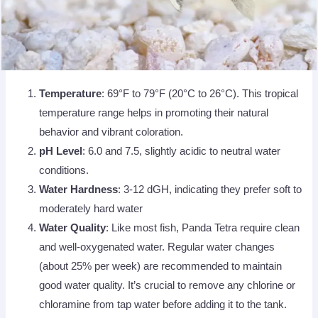
Temperature
: 69°F to 79°F (20°C to 26°C). This tropical
temperature range helps in promoting their natural
behavior and vibrant coloration.
pH Level
: 6.0 and 7.5, slightly acidic to neutral water
conditions.
Water Hardness
: 3-12 dGH, indicating they prefer soft to
moderately hard water
Water Quality
: Like most fish, Panda Tetra require clean
and well-oxygenated water. Regular water changes
(about 25% per week) are recommended to maintain
good water quality. It’s crucial to remove any chlorine or
chloramine from tap water before adding it to the tank.