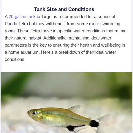
Tank Size and Conditions
A
2
0-gallon tank
or larger is recommended for a school of
Panda Tetra but they will benefit from some more swimming
room. These Tetra thrive in specific water conditions that mimic
their natural habitat. Additionally, maintaining ideal water
parameters is the key to ensuring their health and well-being in
a home aquarium. Here’s a breakdown of their ideal water
conditions: