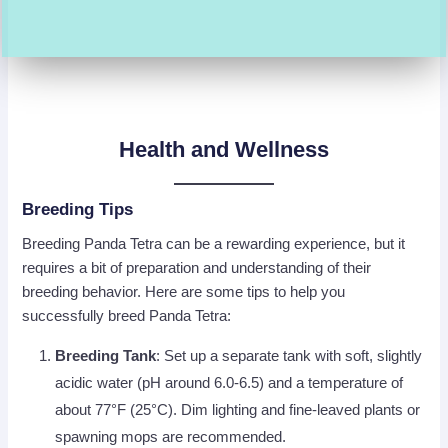
Health and Wellness
Breeding Tips
Breeding Panda Tetra can be a rewarding experience, but it
requires a bit of preparation and understanding of their
breeding behavior. Here are some tips to help you
successfully breed Panda Tetra:
Breeding Tank
: Set up a separate tank with soft, slightly
acidic water (pH around 6.0-6.5) and a temperature of
about 77°F (25°C). Dim lighting and fine-leaved plants or
spawning mops are recommended.