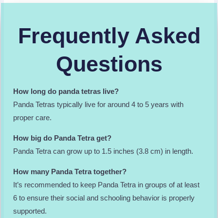
Frequently Asked
Questions
How long do panda tetras live?
Panda Tetras typically live for around 4 to 5 years with
proper care.
How big do Panda Tetra get?
Panda Tetra can grow up to 1.5 inches (3.8 cm) in length.
How many Panda Tetra together?
It’s recommended to keep Panda Tetra in groups of at least
6 to ensure their social and schooling behavior is properly
supported.