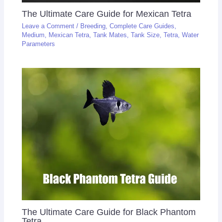
The Ultimate Care Guide for Mexican Tetra
Leave a Comment
/
Breeding
,
Complete Care Guides
,
Medium
,
Mexican Tetra
,
Tank Mates
,
Tank Size
,
Tetra
,
Water
Parameters
The Ultimate Care Guide for Black Phantom
Tetra