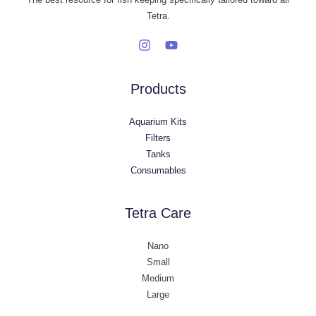
Tetra.
Products
Aquarium Kits
Filters
Tanks
Consumables
Tetra Care
Nano
Small
Medium
Large