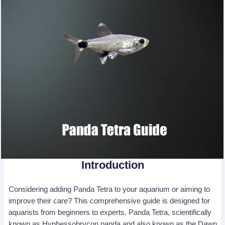
Introduction
Considering adding Panda Tetra to your aquarium or aiming to
improve their care? This comprehensive guide is designed for
aquarists from beginners to experts. Panda Tetra, scientifically
known as Hyphessobrycon panda and also known as the Dawn