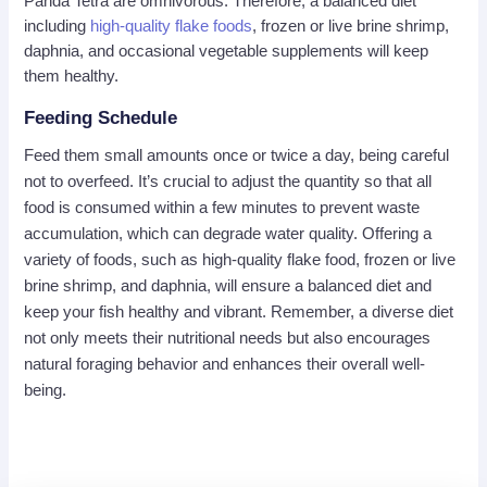
Panda Tetra are omnivorous. Therefore, a balanced diet
including
high-quality flake foods
, frozen or live brine shrimp,
daphnia, and occasional vegetable supplements will keep
them healthy.
Feeding Schedule
Feed them small amounts once or twice a day, being careful
not to overfeed. It’s crucial to adjust the quantity so that all
food is consumed within a few minutes to prevent waste
accumulation, which can degrade water quality. Offering a
variety of foods, such as high-quality flake food, frozen or live
brine shrimp, and daphnia, will ensure a balanced diet and
keep your fish healthy and vibrant. Remember, a diverse diet
not only meets their nutritional needs but also encourages
natural foraging behavior and enhances their overall well-
being.