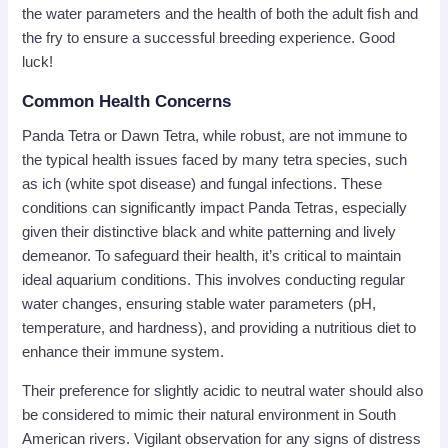
the water parameters and the health of both the adult fish and
the fry to ensure a successful breeding experience. Good
luck!
Common Health Concerns
Panda Tetra or Dawn Tetra, while robust, are not immune to
the typical health issues faced by many tetra species, such
as ich (white spot disease) and fungal infections. These
conditions can significantly impact Panda Tetras, especially
given their distinctive black and white patterning and lively
demeanor. To safeguard their health, it’s critical to maintain
ideal aquarium conditions. This involves conducting regular
water changes, ensuring stable water parameters (pH,
temperature, and hardness), and providing a nutritious diet to
enhance their immune system.
Their preference for slightly acidic to neutral water should also
be considered to mimic their natural environment in South
American rivers. Vigilant observation for any signs of distress