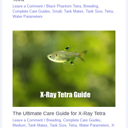
Leave a Comment
/
Black Phantom Tetra
,
Breeding
,
Complete Care Guides
,
Small
,
Tank Mates
,
Tank Size
,
Tetra
,
Water Parameters
The Ultimate Care Guide for X-Ray Tetra
Leave a Comment
/
Breeding
,
Complete Care Guides
,
Medium
,
Tank Mates
,
Tank Size
,
Tetra
,
Water Parameters
,
X-