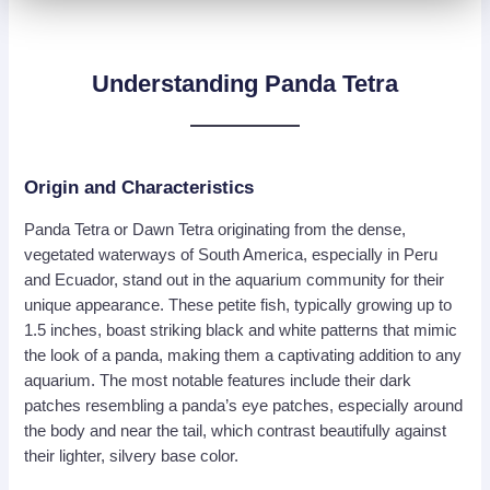
Understanding Panda Tetra
Origin and Characteristics
Panda Tetra or Dawn Tetra originating from the dense,
vegetated waterways of South America, especially in Peru
and Ecuador, stand out in the aquarium community for their
unique appearance. These petite fish, typically growing up to
1.5 inches, boast striking black and white patterns that mimic
the look of a panda, making them a captivating addition to any
aquarium. The most notable features include their dark
patches resembling a panda’s eye patches, especially around
the body and near the tail, which contrast beautifully against
their lighter, silvery base color.