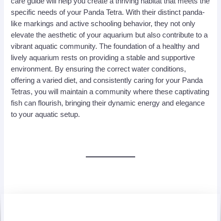
care guide will help you create a thriving habitat that meets the
specific needs of your Panda Tetra. With their distinct panda-
like markings and active schooling behavior, they not only
elevate the aesthetic of your aquarium but also contribute to a
vibrant aquatic community. The foundation of a healthy and
lively aquarium rests on providing a stable and supportive
environment. By ensuring the correct water conditions,
offering a varied diet, and consistently caring for your Panda
Tetras, you will maintain a community where these captivating
fish can flourish, bringing their dynamic energy and elegance
to your aquatic setup.