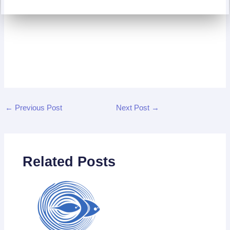
←
Previous Post
Next Post
→
Related Posts