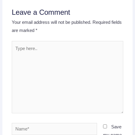
Leave a Comment
Your email address will not be published.
Required fields
are marked
*
Type
here..
Name*
Save