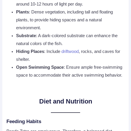
around 10-12 hours of light per day.
Plants
: Dense vegetation, including tall and floating
plants, to provide hiding spaces and a natural
environment.
Substrate
: A dark-colored substrate can enhance the
natural colors of the fish.
Hiding Places
: Include
driftwood
, rocks, and caves for
shelter.
Open Swimming Space
: Ensure ample free-swimming
space to accommodate their active swimming behavior.
Diet and Nutrition
Feeding Habits