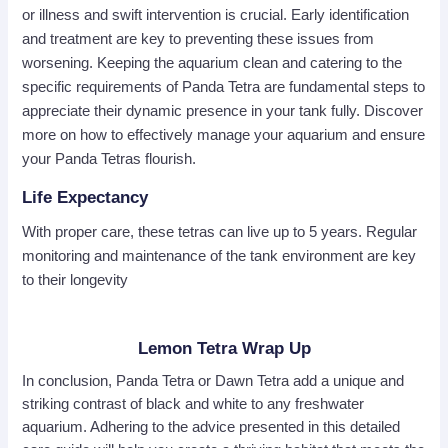
or illness and swift intervention is crucial. Early identification
and treatment are key to preventing these issues from
worsening. Keeping the aquarium clean and catering to the
specific requirements of Panda Tetra are fundamental steps to
appreciate their dynamic presence in your tank fully. Discover
more on how to effectively manage your aquarium and ensure
your Panda Tetras flourish.
Life Expectancy
With proper care, these tetras can live up to 5 years. Regular
monitoring and maintenance of the tank environment are key
to their longevity
Lemon Tetra Wrap Up
In conclusion, Panda Tetra or Dawn Tetra add a unique and
striking contrast of black and white to any freshwater
aquarium. Adhering to the advice presented in this detailed