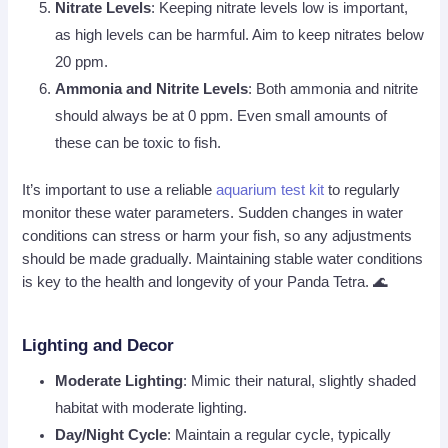
Nitrate Levels
: Keeping nitrate levels low is important,
as high levels can be harmful. Aim to keep nitrates below
20 ppm.
Ammonia and Nitrite Levels
: Both ammonia and nitrite
should always be at 0 ppm. Even small amounts of
these can be toxic to fish.
It’s important to use a reliable
aquarium test kit
to regularly
monitor these water parameters. Sudden changes in water
conditions can stress or harm your fish, so any adjustments
should be made gradually. Maintaining stable water conditions
is key to the health and longevity of your Panda Tetra. 🌊
Lighting and Decor
Moderate Lighting
: Mimic their natural, slightly shaded
habitat with moderate lighting.
Day/Night Cycle
: Maintain a regular cycle, typically