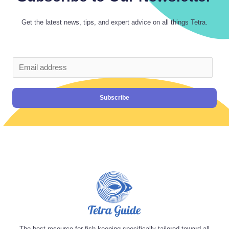
Get the latest news, tips, and expert advice on all things Tetra.
Subscribe
The best resource for fish keeping specifically tailored toward all