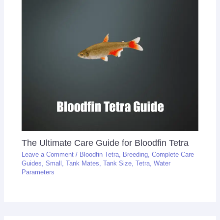
The Ultimate Care Guide for Bloodfin Tetra
Leave a Comment
/
Bloodfin Tetra
,
Breeding
,
Complete Care
Guides
,
Small
,
Tank Mates
,
Tank Size
,
Tetra
,
Water
Parameters